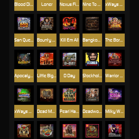
Blood Diamond
Loner
Nexus Fire In The Hole xBomb
Nine To Five
xWays Hoarder 2
San Quentin xWays
Bounty Hunters xNudge®
Kill Em All
Bangkok Hilton
The Border
Apocalypse Super xNudge
Little Bighorn
D Day
Stockholm Syndrome
Warrior Graveyard xNudge
xWays Hoarder xSplit
Dead Men Walking
Pearl Harbor
Deadwood xNudge
Milky Ways