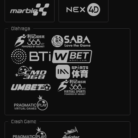
Olahraga
Crash Game