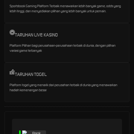
Sportsbook Gaming Platform Terbaik menawarkan lebih banyak game, odds yang
lebih tinggi, dan menyediakan pilihan yang lebih banyak untuk pemain.
TARUHAN LIVE KASINO
Platform Pilihan bagi perusahaan-perusahaan terbaik di dunia, dengan pilihan
variasi game terbanyak
TARUHAN TOGEL
Platform togel yang menarik dari perusahan terbaik di dunia yang menawarkan
hadiah kemenangan besar