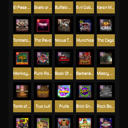
El Pasa Gunfight xNudge
Skate or Die
Buffalo Hunter
Evil Goblins xBomb
Karen Maneater
Tombstone No Mercy
The Rave
Nexus Tombstone RIP
Munchies
The Cage
Monkey's Gold xPays
Punk Rocker
Book Of Shadows
Barbarian Fury
Misery Mining
Tomb of Akhenaten
True kult
Fruits
Brick Snake 2000
Rock Bottom