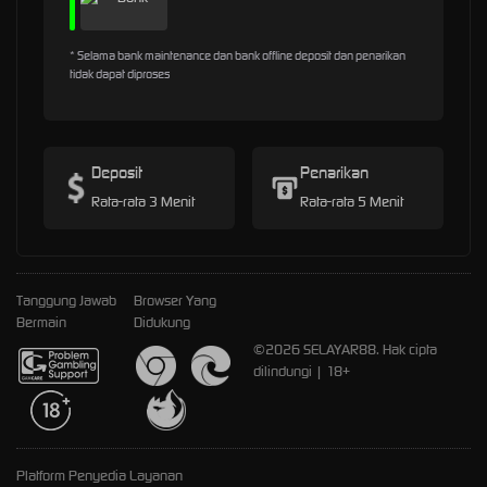
* Selama bank maintenance dan bank offline deposit dan penarikan
tidak dapat diproses
Deposit
Penarikan
Rata-rata 3 Menit
Rata-rata 5 Menit
Tanggung Jawab
Browser Yang
Bermain
Didukung
©2026 SELAYAR88. Hak cipta
dilindungi | 18+
Platform Penyedia Layanan