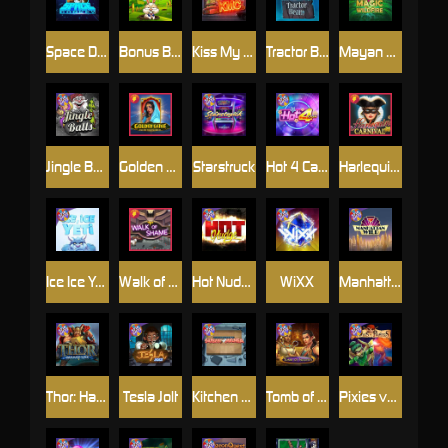
Space Donkey
Bonus Bunnies
Kiss My Chainsaw
Tractor Beam
Mayan Magic Wildfire
Jingle Balls
Golden Genie And The Walking Wilds
Starstruck
Hot 4 Cash
Harlequin Carnival
Ice Ice Yeti
Walk of Shame
Hot Nudge
WiXX
Manhattan Goes Wild
Thor: Hammer Time
Tesla Jolt
Kitchen Drama: Sushi Mania
Tomb of Nefertiti
Pixies vs Pirates