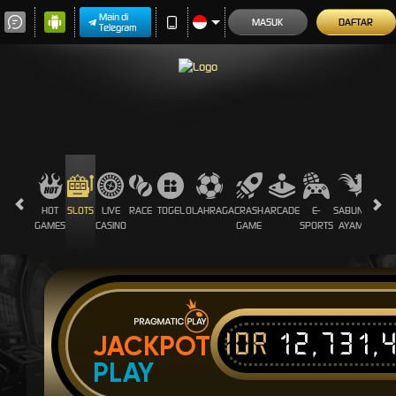
Main di
MASUK
DAFTAR
Telegram
HOT
SLOTS
LIVE
RACE
TOGEL
OLAHRAGA
CRASH
ARCADE
E-
SABUNG
PROM
GAMES
CASINO
GAME
SPORTS
AYAM
IDR
12,731,
JACKPOT
PLAY