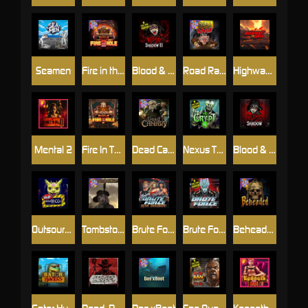
Seamen
Fire in the Hole 2
Blood & Shadow 2
Road Rage
Highway to Hell
Mental 2
Fire In The Hole xBomb
Dead Canary
Nexus The Crypt
Blood & Shadow
Outsourced
Tombstone RIP
Brute Force: Alien Onslaught
Brute Force
Beheaded