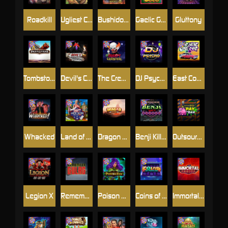
Roadkill
Ugliest Catch
Bushido Way xNudge
Gaelic Gold
Gluttony
Tombstone
Devil's Crossroad
The Creepy Carnival
DJ Psycho
East Coast Vs West Coast
Whacked
Land of the Free
Dragon Tribe
Benji Killed in Vegas
Outsourced: Payday
Legion X
Remember Gulag
Poison Eve
Coins of Fortune
Immortal Fruits