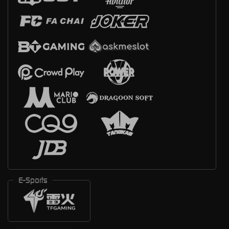
E-Sports