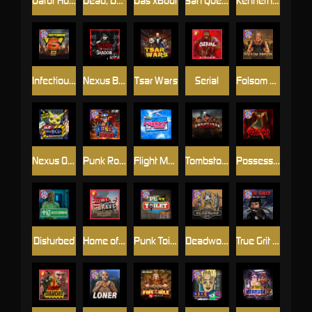
Gator Hunters
Dead, Dead, or Deader
Das xBoot
San Quentin 2: Death Row
Kenneth Must Die
Infectious 5 xWays
Nexus Blood & Shadow
Tsar Wars
Serial
Folsom Prison
Nexus Outsourced
Punk Rocker 2
Flight Mode
Tombstone Slaughter
Possessed
Disturbed
Home of the Brave
Punk Toilet
Deadwood R.I.P
True Grit Redemption