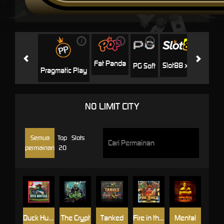
i
i
i
i
i
Facha
Fat Panda
Slot88 x PP
PG Soft
Pragmatic Play
NO LIMIT CITY
Semua
Top
Slots
permainan
20
Duck Hunters
The Crypt
Tanked
Fire in the Hole 3
Mental