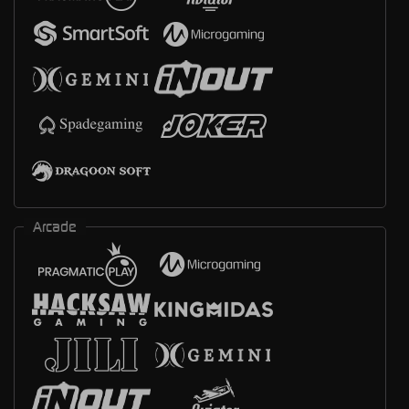
Arcade