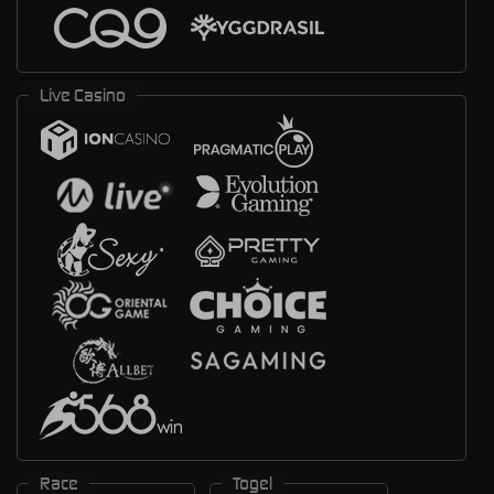
Live Casino
Race
Togel