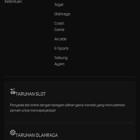
Ketentuan
Togel
Olahraga
Crash
Game
Arcade
E-Sports
Sabung
Ayam
TARUHAN SLOT
Penyedia slot online dengan beragam pilihan game menarik yang memudahkan
pemain untuk mencapai jackpot
TARUHAN OLAHRAGA