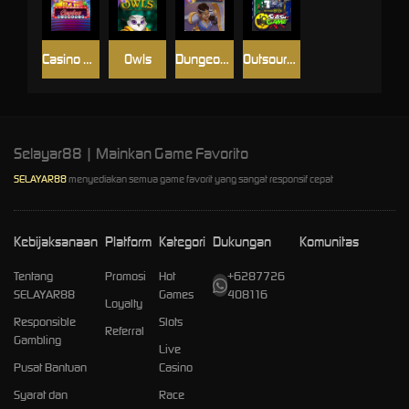
Casino Win Spin
Owls
Dungeon Quest
Outsourced: Slash Game
Selayar88 | Mainkan Game Favorito
SELAYAR88
menyediakan semua game favorit yang sangat responsif cepat
Kebijaksanaan
Platform
Kategori
Dukungan
Komunitas
Tentang
Promosi
Hot
+6287726
SELAYAR88
Games
408116
Loyalty
Responsible
Slots
Referral
Gambling
Live
Pusat Bantuan
Casino
Syarat dan
Race