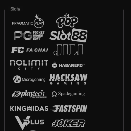
Slots