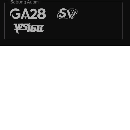
Sabung Ayam