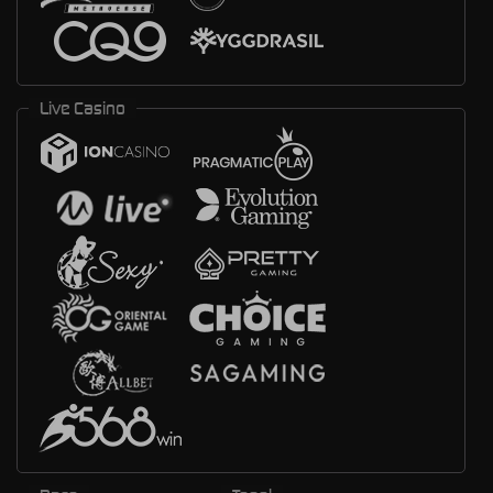
Live Casino