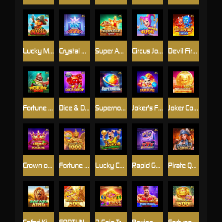
Lucky Macaw
Crystal 777 DELUXE
Super Ace SPEED
Circus Joker 4096
Devil Fire Twins
Fortune Hook Boom
Dice & Drop
Supernova
Joker's Fortune
Joker Coins Expanded
Crown of Fortune
Fortune Garuda 1000
Lucky Caramelo
Rapid Gems 777
Pirate Queen 2