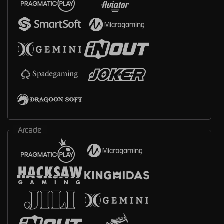
Arcade