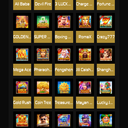
Ali Baba
Devil Fire
3 LUCKY LION
Charge Buffalo
Fortune Gems
GOLDEN EMPIRE 2
SUPER MAHJONG
Boxing King
RomaX
Crazy777
Mega Ace
Pharaoh Treasure
Fengshen
Jili Caishen
Shanghai Beauty
Gold Rush
Coin Tree
Treasure Quest
Mayan Empire
Lucky Jaguar