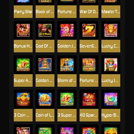
Party Star
Book of Gold
Fortune Gems 3
War Of Dragons
Master Tiger
Bonus Hunter
God Of Martial
Golden Joker
SevenSevenSeven
Lucky Coming
Super Ace Deluxe
Golden Queen
Storm of Seth 2
Fortune Gems Legend
Lucky Jaguar 500
3 Coin Wild Tiger
Coin of Lightning
3 Super Ace
40 Sparkling Crown
Hyper Burst