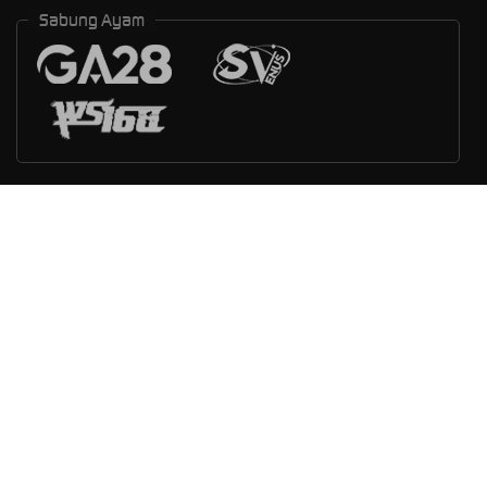
Sabung Ayam