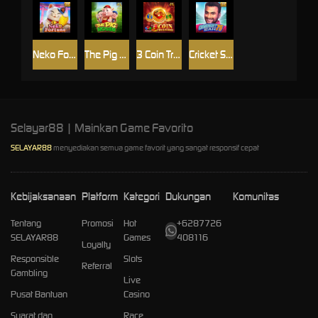
Neko Fortune
The Pig House
3 Coin Treasures
Cricket Sah 75
Selayar88 | Mainkan Game Favorito
SELAYAR88
menyediakan semua game favorit yang sangat responsif cepat
Kebijaksanaan
Platform
Kategori
Dukungan
Komunitas
Tentang
Promosi
Hot
+6287726
SELAYAR88
Games
408116
Loyalty
Responsible
Slots
Referral
Gambling
Live
Pusat Bantuan
Casino
Syarat dan
Race