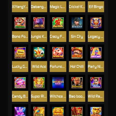
XiYangYang
Dabanggg
Magic Lamp
Cricket King 18
Elf Bingo
Bone Fortune
Jungle King
Crazy FaFaFa
Sin City
Legacy of Egypt
Lucky Goldbricks
Wild Ace
FortunePig
Hot Chilli
Party Night
Candy Baby
Super Rich
Witches Night
Bao boon chin
Wild Racer