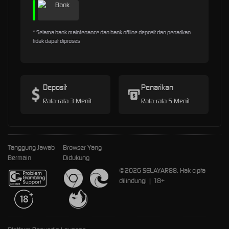
* Selama bank maintenance dan bank offline deposit dan penarikan
tidak dapat diproses
Deposit
Penarikan
Rata-rata 3 Menit
Rata-rata 5 Menit
Tanggung Jawab
Browser Yang
Bermain
Didukung
©2026 SELAYAR88. Hak cipta
dilindungi | 18+