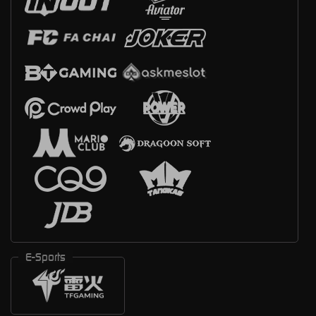
E-Sports