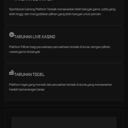
Sportsbook Gaming Platform Terbaik menawarkan lebih banyak game, odds yang
lebih tinggi, dan menyediakan pilihan yang lebih banyak untuk pemain.
TARUHAN LIVE KASINO
Platform Pilihan bagi perusahaan-perusahaan terbaik di dunia, dengan pilihan
variasi game terbanyak
TARUHAN TOGEL
Platform togel yang menarik dari perusahan terbaik di dunia yang menawarkan
hadiah kemenangan besar