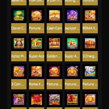
Safari King
FORTUNE GARUDA 500
3 Coin Treasures 2
Boxing King Title Match
Fortune Gems 500
Clover Coins 3x3
Fortune Coins 2
Cash Coin
Jackpot Joker FEVER
ROMA X 10000
Aztec Priestess
Super Ace
Golden Empire
Super Ace Joker
3 Charge Buffalo
3 Coin Wild Horse
Roma X Deluxe
Fortune Coins
Fortune Gems 2
Fortune Monkey