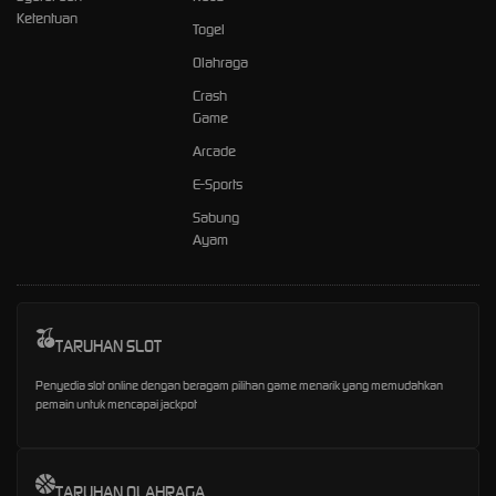
Ketentuan
Togel
Olahraga
Crash
Game
Arcade
E-Sports
Sabung
Ayam
TARUHAN SLOT
Penyedia slot online dengan beragam pilihan game menarik yang memudahkan
pemain untuk mencapai jackpot
TARUHAN OLAHRAGA