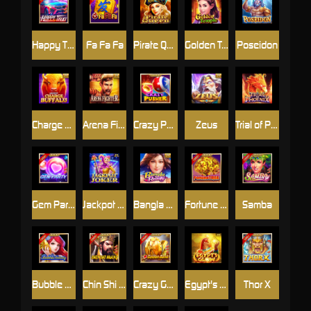
Happy Taxi
Fa Fa Fa
Pirate Queen
Golden Temple
Poseidon
Charge Buffalo Ascent
Arena Fighter
Crazy Pusher
Zeus
Trial of Phoenix
Gem Party
Jackpot Joker
Bangla Beauty
Fortune Tree
Samba
Bubble Beauty
Chin Shi Huang
Crazy Golden Bank
Egypt's Glow
Thor X