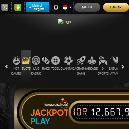
Main di
MASUK
DAFTAR
Telegram
HOT
SLOTS
LIVE
RACE
TOGEL
OLAHRAGA
CRASH
ARCADE
E-
SABUNG
PROM
GAMES
CASINO
GAME
SPORTS
AYAM
IDR
12,667,
JACKPOT
PLAY