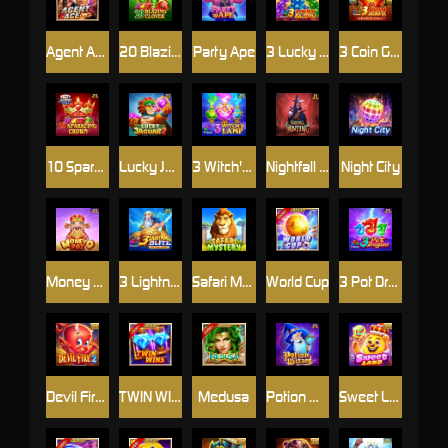
Agent Ace
20 Blazing Clover
Party Ape
3 Lucky Baozhu
3 Coin Golden OX
10 Sparkling Crown
Lucky Jaguar 2
3 Witch's Lamp
Nightfall Hunting
Night City
Money Pot
3 Lightning Blitz
Safari Mystery
World Cup
3 Pot Dragons
Devil Fire 2
TWIN WINS
Medusa
Potion Wizard
Sweet Land