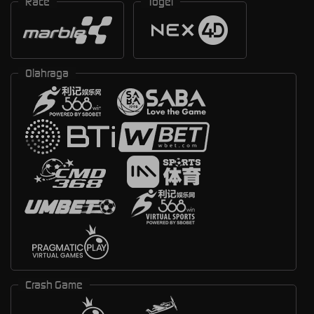
Race
Togel
Olahraga
Crash Game