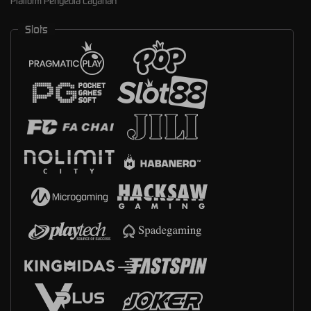
Platform Penyedia Layanan
Slots