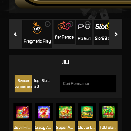
i
i
i
i
i
Facha
Fat Panda
Slot88 x PP
PG Soft
Pragmatic Play
JILI
Semua
Top
Slots
permainan
20
Devil Fire Bonu$ Coin
Crazy777 2
Super Ace 2
Clover Coins 4x4
100 Blazing Clover