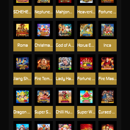
SCHEHERAZADE
Neptune Bingo
Mahjong King
Heavenly Beasts
Fortune Crown Gold Gift
Roma
Christmas Fortune
God of Asgard
Horus Eye
Inca
Jiang Shi Night
Fire Temple
Lady Hawk
Fortune Crown
Fire Master - Hold And Win
Dragon Ball
Super Seven Seas
Chilli Hunter Bandidos
Super Wild Watermelon
Cursed Deluxe