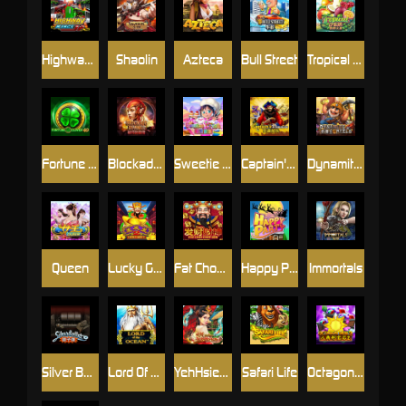
Highway Kings Progressive
Shaolin
Azteca
Bull Street
Tropical Crush
Fortune Clover 40
Blockade Runner
Sweetie Crush
Captain's Treasure
Dynamite Reels
Queen
Lucky God Progressive 2
Fat Choy Choy Sun
Happy Party
Immortals
Silver Bullet
Lord Of The Ocean
YehHsien Deluxe
Safari Life
Octagon Gem