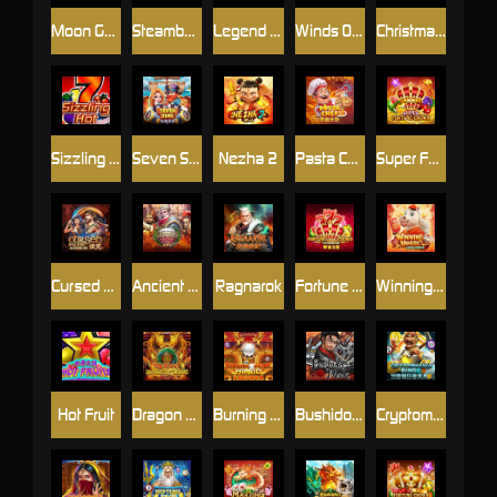
Moon Goddess
Steamboat Ride : Hold And Win
Legend Of Persia
Winds Of Wealth
Christmas Eve
Sizzling Hot
Seven Seas
Nezha 2
Pasta Chef
Super Fortune Crown
Cursed Deluxe AI
Ancient Rome Deluxe AI
Ragnarok
Fortune Crown AI
Winning Horse
Hot Fruit
Dragon Power Flame
Burning Pearl Bingo
Bushido Blade
Cryptomania Bingo