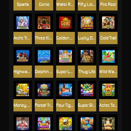
Sparta
Genie
Water Reel
Fifty Lions
Fire Reel
Arctic Treasure
Three Kingdoms Quest
Golden Dragon
Lucky Drum
Gold Trail
Highway Kings
Dolphin Treasure
Super Lucky Elephant
Thug Life
Wild Watermelon
Money Vault
Forest Treasure
Four Tigers
Super Stars
Aztec Temple