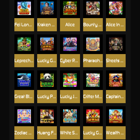
Fei Long Zai Tian
Kraken Hunter
Alice
Bounty Hunter
Alice In Wonderland
Leprechaun
Lucky God
Cyber Race
Pharaoh's Tomb
Streets Of Chicago
Great Blue
Lucky Panda
Lucky Joker
Critter Mania Deluxe
Captains Treasure Progressive
Zodiac Bingo
Huang Fei Hong
White Snake
Lucky God Progressive
Wealth God