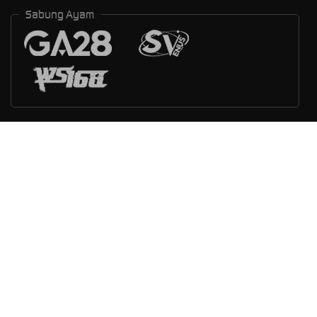
Sabung Ayam