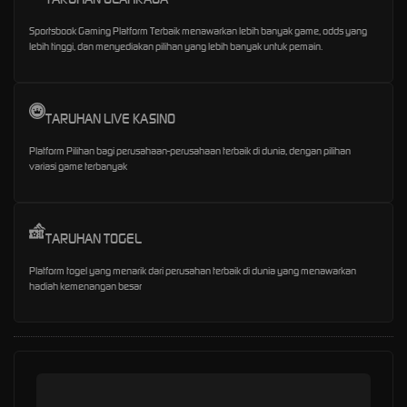
Sportsbook Gaming Platform Terbaik menawarkan lebih banyak game, odds yang
lebih tinggi, dan menyediakan pilihan yang lebih banyak untuk pemain.
TARUHAN LIVE KASINO
Platform Pilihan bagi perusahaan-perusahaan terbaik di dunia, dengan pilihan
variasi game terbanyak
TARUHAN TOGEL
Platform togel yang menarik dari perusahan terbaik di dunia yang menawarkan
hadiah kemenangan besar