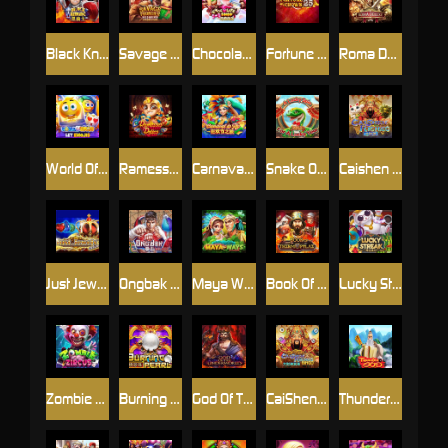
Black Knight
Savage Frontier Hold And Win
Chocolate Shop
Fortune Crown 25
Roma Deluxe
World Of Emoji
Ramesses' Relics
Carnaval Do Rio
Snake Of Fortune
Caishen Riches
Just Jewels
Ongbak Deluxe
Maya Ways
Book Of Thermopylae
Lucky Streak
Zombie Zircus
Burning Pearl
God Of The Underworld
CaiShen Riches Bingo
Thunder God