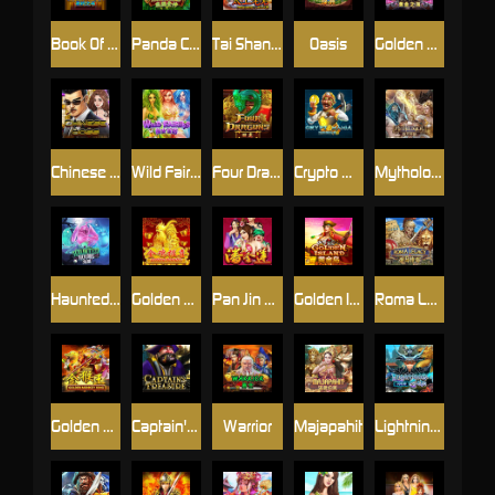
Book Of Ra
Panda Chef
Tai Shang Lao Jung
Oasis
Golden Sea
Chinese Boss
Wild Fairies
Four Dragons
Crypto Mania
Mythological
Haunted House
Golden Rooster
Pan Jin Lian
Golden Island
Roma Legacy
Golden Monkey King
Captain's Treasure Pro
Warrior
Majapahit
Lightning God