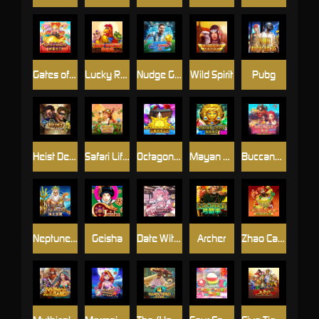
Gates of Wealth
Lucky Rooster
Nudge Goal Fever
Wild Spirit
Pubg
Heist Deluxe
Safari Life 2
Octagon Gem 2
Mayan Gems
Buccaneer Deluxe
Neptune Treasure
Geisha
Date With Miyo
Archer
Zhao Cai Jin Bao