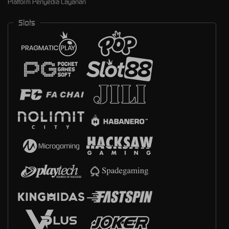
Platform Penyedia Layanan
Slots