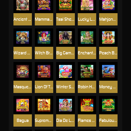
Ancient Rome Deluxe
Mammamia
Tsai Shen's Gift
Lucky Lady Charm
Mahjong Reactor
Wizard Deluxe
Witch Brew
Big Game Safari
Enchanted-Forest
Peach Banquet
Masquerade
Lion Of The East
Winter Sweets
Robin Hood
Money Bang Bang
Bagua
Supreme Caishen
Dia De Los Muertos Deluxe
Flames Of Fortune
Fabulous Eights