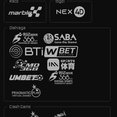
Race
Togel
Olahraga
Crash Game