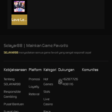
Love Letter
Selayar88 | Mainkan Game Favorito
SELAYAR88
menyediakan semua game favorit yang sangat responsif cepat
Kebijaksanaan
Platform
Kategori
Dukungan
Komunitas
Tentang
Promosi
Hot
+6287726
SELAYAR88
Games
408116
Loyalty
Responsible
Slots
Referral
Gambling
Live
Pusat Bantuan
Casino
Syarat dan
Race