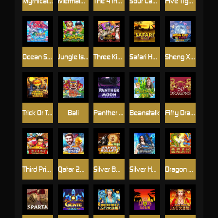
Mythical Sand
Mermaid Treasure
The 4 Invention
Sour Candy
Five Tiger Generals
Ocean Spray
Jungle Island
Three Kingdoms 2
Safari Heat
Sheng Xiao Bingo
Trick Or Treat
Bali
Panther Moon
Beanstalk
Fifty Dragons
Third Prince's Journey
Qatar 2022
Silver Bullet Progressive
Silver Hand
Dragon Phoenix