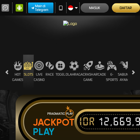
Main di
MASUK
DAFTAR
Telegram
HOT
SLOTS
LIVE
RACE
TOGEL
OLAHRAGA
CRASH
ARCADE
E-
SABUNG
PROM
GAMES
CASINO
GAME
SPORTS
AYAM
IDR
12,669,
JACKPOT
PLAY