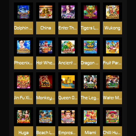
Dolphin Pearl Deluxe
China
Enter The KTV
Tigers Lair
Wukong
Phoenix 888
Hot Wheels
Ancient Artifact
Dragon Of The Eastern Sea
Fruit Paradise
Jin Fu Xing Yun
Monkey King
Queen Of The Nile
The Legend Of White Snake
Water Margin
Huga
Beach Life
Empress Regnant
Miami
Chilli Hunter