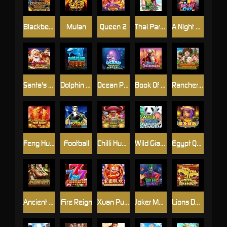
Blackbeard Legacy
Mulan
Queen 2
Thai Paradise
A Night Out
Santa's Workshop
Dolphin Reef
Ocean Paradise
Book Of Suleiman
Rancher's Wealth
Feng Huang
Football
Chilli Hunter Bingo
Wild Giant Panda
Egypt Queen
Ancient Egypt
Fire Reign
Xuan Pu Lian Huan
Joker Madness
Lions Dance