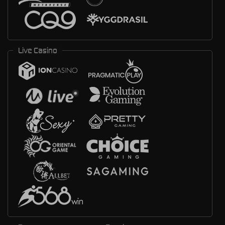
Live Casino