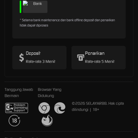
* Selama bank maintenance dan bank offline deposit dan penarikan
tidak dapat diproses
Deposit
Penarikan
Rata-rata 3 Menit
Rata-rata 5 Menit
Tanggung Jawab
Browser Yang
Bermain
Didukung
©2026 SELAYAR88. Hak cipta
dilindungi | 18+