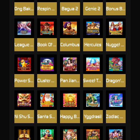
Ong Bak 2
Respin Mania
Bagua 2
Genie 2
Bonus Bear
League Of Legends
Book Of Ra Deluxe
Columbus
Hercules
Nugget Hunters
Power Stars
Cluster Mania
Pan Jian Lian 2
Sweet Tooth
Dragon's Realm
Ni Shu Shen Me
Santa Surprise
Happy Buddha
Yggdrasil
Zodiac Deluxe