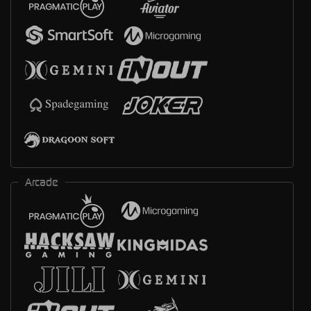
Arcade