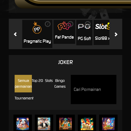
i
i
i
i
i
Facha
Fat Panda
Slot88 x PP
PG Soft
Pragmatic Play
JOKER
Semua
Top 20
Slots
Bingo
permainan
Games
Tournament