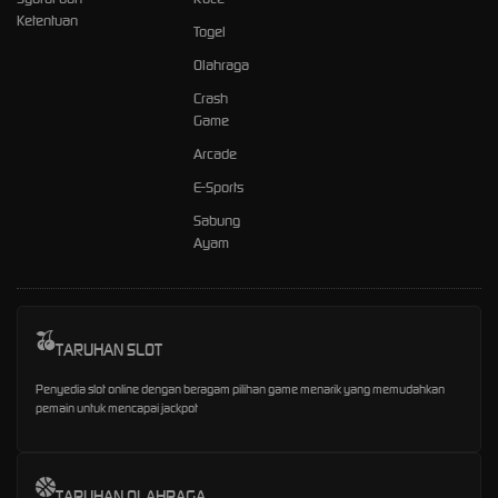
Ketentuan
Togel
Olahraga
Crash
Game
Arcade
E-Sports
Sabung
Ayam
TARUHAN SLOT
Penyedia slot online dengan beragam pilihan game menarik yang memudahkan
pemain untuk mencapai jackpot
TARUHAN OLAHRAGA