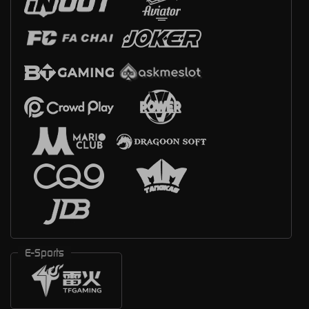
E-Sports